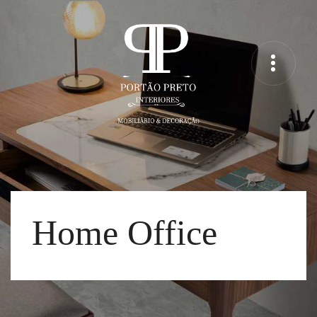
Home Office